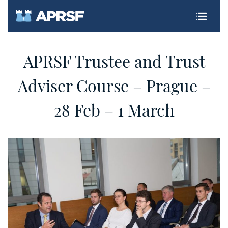
CZ
APRSF Trustee and Trust
Adviser Course – Prague –
28 Feb – 1 March