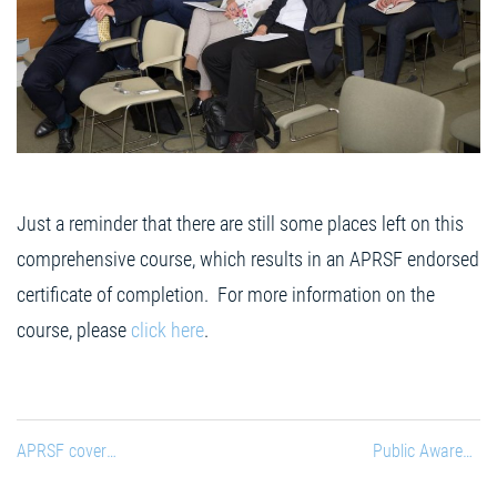
Just a reminder that there are still some places left on this
comprehensive course, which results in an APRSF endorsed
certificate of completion. For more information on the
course, please
click here
.
APRSF coverage on Czech Television
Public Awareness